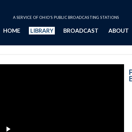
A SERVICE OF OHIO'S PUBLIC BROADCASTING STATIONS
HOME
LIBRARY
BROADCAST
ABOUT
8-23-2018 - Blo