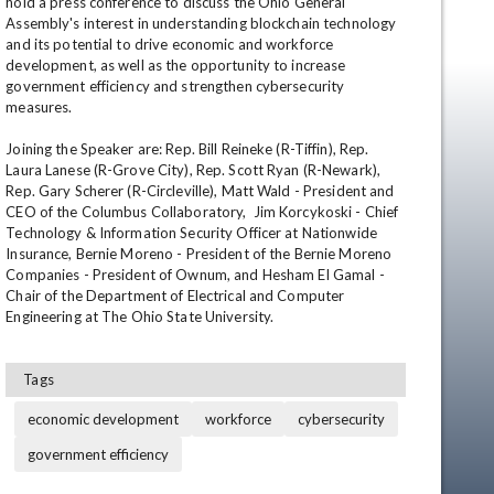
hold a press conference to discuss the Ohio General 
Assembly's interest in understanding blockchain technology 
and its potential to drive economic and workforce 
development, as well as the opportunity to increase 
government efficiency and strengthen cybersecurity 
measures. 

Joining the Speaker are: Rep. Bill Reineke (R-Tiffin), Rep. 
Laura Lanese (R-Grove City), Rep. Scott Ryan (R-Newark), 
Rep. Gary Scherer (R-Circleville), Matt Wald - President and 
CEO of the Columbus Collaboratory,  Jim Korcykoski - Chief 
en
Technology & Information Security Officer at Nationwide 
Insurance, Bernie Moreno - President of the Bernie Moreno 
Companies - President of Ownum, and Hesham El Gamal - 
Chair of the Department of Electrical and Computer 
Engineering at The Ohio State University.
Tags
economic development
workforce
cybersecurity
government efficiency