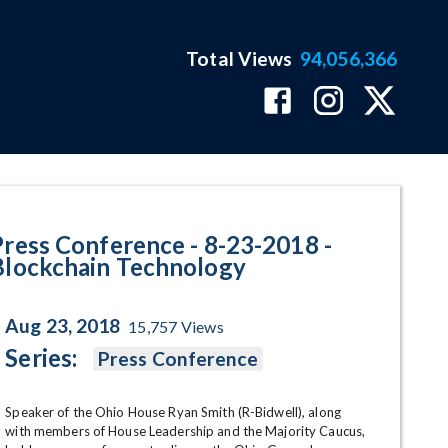
Total Views
94,056,366
ckchain Technology Program Pag
Press Conference - 8-23-2018 -
Blockchain Technology
Aug 23, 2018
15,757
Views
Series:
Press Conference
Speaker of the Ohio House Ryan Smith (R-Bidwell), along 
with members of House Leadership and the Majority Caucus, 