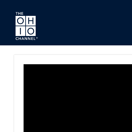
Skip to main content