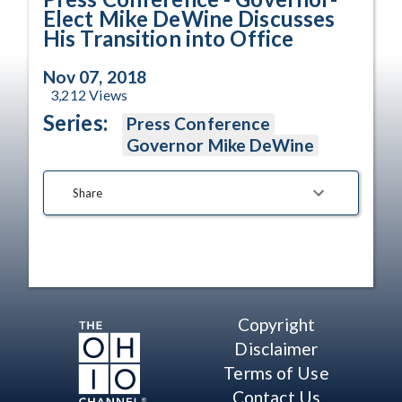
Elect Mike DeWine Discusses
His Transition into Office
Nov 07, 2018
3,212
Views
Series:
Press Conference
Governor Mike DeWine
Share
Copyright
Disclaimer
Terms of Use
Contact Us