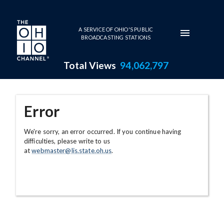
Skip to main content
A SERVICE OF OHIO'S PUBLIC
BROADCASTING STATIONS
Total Views
94,062,797
Error
We're sorry, an error occurred. If you continue having
difficulties, please write to us
at
webmaster@lis.state.oh.us
.