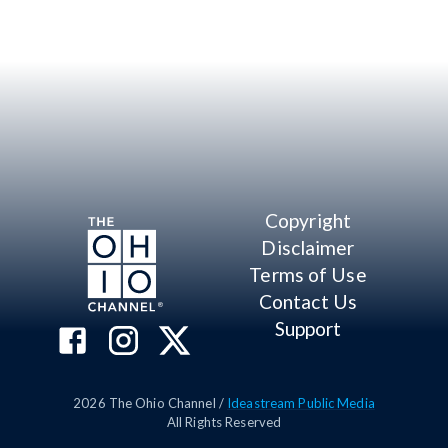
Copyright
Disclaimer
Terms of Use
Contact Us
Support
2026
The Ohio Channel /
Ideastream Public Media
All Rights Reserved