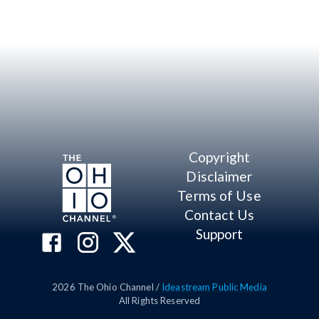
Copyright
Disclaimer
Terms of Use
Contact Us
Support
2026
The Ohio Channel /
Ideastream Public Media
All Rights Reserved