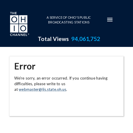
Skip to main content
A SERVICE OF OHIO'S PUBLIC
BROADCASTING STATIONS
Total Views
94,061,752
Error
We're sorry, an error occurred. If you continue having
difficulties, please write to us
at
webmaster@lis.state.oh.us
.