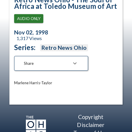
Africa at Toledo Museum of Art
AUDIO ONLY
Nov 02, 1998
1,317
Views
Series:
Retro News Ohio
Share
Marlene Harris-Taylor
Copyright
Disclaimer