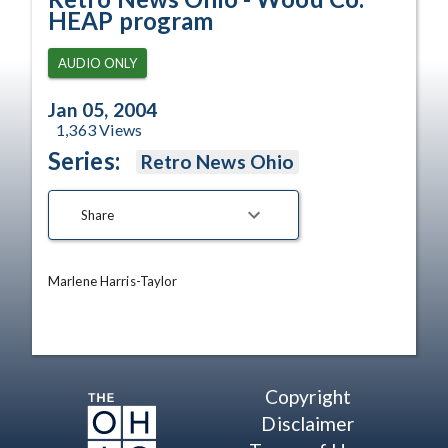
HEAP program
AUDIO ONLY
Jan 05, 2004
1,363
Views
Series:
Retro News Ohio
Share
Marlene Harris-Taylor
Copyright
Disclaimer