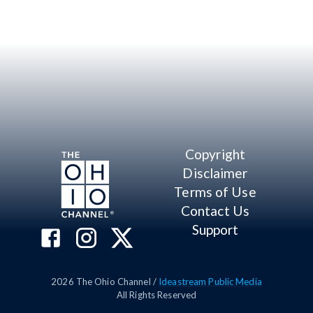
Copyright
Disclaimer
Terms of Use
Contact Us
Support
2026
The Ohio Channel /
Ideastream Public Media
All Rights Reserved