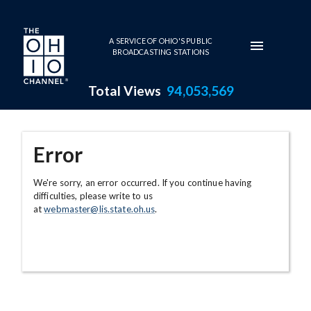
Skip to main content
A SERVICE OF OHIO'S PUBLIC
BROADCASTING STATIONS
Total Views
94,053,569
Error
We're sorry, an error occurred. If you continue having
difficulties, please write to us
at
webmaster@lis.state.oh.us
.