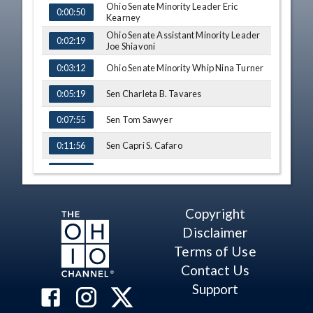
Ohio Senate Minority Leader Eric
TIME
NAME
0:00:50
Kearney
Ohio Senate Assistant Minority Leader
0:02:19
Joe Shiavoni
Ohio Senate Minority Whip Nina Turner
0:03:12
Sen Charleta B. Tavares
0:05:19
Sen Tom Sawyer
0:07:55
Sen Capri S. Cafaro
0:11:56
Sen Lou Gentile
0:17:19
Copyright
Disclaimer
Terms of Use
Contact Us
Support