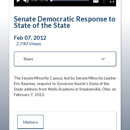
Current
0:00
/
Duration
21:39
Options
Loaded
:
Play
Mute
Captions
Fullscreen
100.00%
Time
Senate Democratic Response to
State of the State
Feb 07, 2012
2,740
Views
Share
The Senate Minority Caucus, led by Senate Minority Leader 
Eric Kearney, respond to Governor Kasich's State of the 
State address from Wells Academy in Steubenville, Ohio on 
February 7, 2012.
Markers