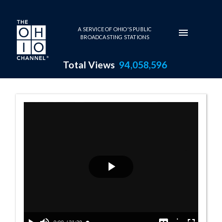
Skip to main content
A SERVICE OF OHIO'S PUBLIC
BROADCASTING STATIONS
Total Views
94,058,596
Senate Democrat
Play
Video