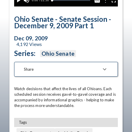
Current
0:00
/
Duration
21:50
Options
Loaded
:
Play
Mute
Captions
Fullscreen
0.00%
Time
Ohio Senate - Senate Session -
December 9, 2009 Part 1
Dec 09, 2009
4,192
Views
Series:
Ohio Senate
Share
Watch decisions that affect the lives of all Ohioans. Each 
scheduled session receives gavel-to-gavel coverage and is 
accompanied by informational graphics - helping to make 
the process more understandable.
Tags