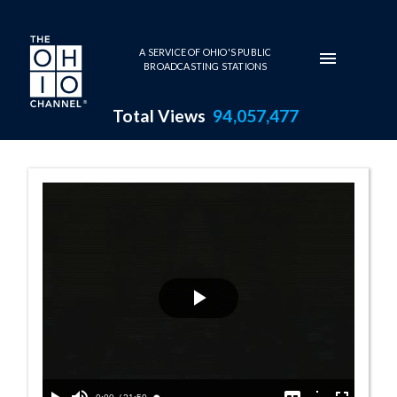
Skip to main content
A SERVICE OF OHIO'S PUBLIC
BROADCASTING STATIONS
Total Views
94,057,477
Senate Session 
Play
Video