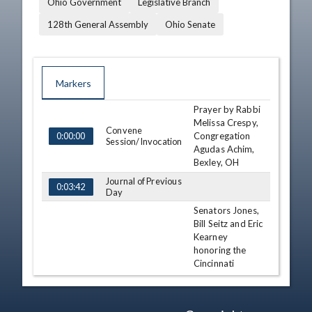
Ohio Government
Legislative Branch
128th General Assembly
Ohio Senate
Markers
Prayer by Rabbi
TIME
NAME
DESCRIPTION
Melissa Crespy,
Convene
Congregation
0:00:00
Session/Invocation
Agudas Achim,
Bexley, OH
Journal of Previous
0:03:42
Day
Senators Jones,
Bill Seitz and Eric
Kearney
honoring the
Cincinnati
Recognition
Museum Center
0:05:14
as the 2009
National Medal