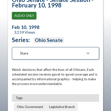
February 10, 1998
AUDIO ONLY
Feb 10, 1998
3,159
Views
Series:
Ohio Senate
Share
Watch decisions that affect the lives of all Ohioans. Each 
scheduled session receives gavel-to-gavel coverage and is 
accompanied by informational graphics - helping to make 
the process more understandable.
Tags
Ohio Government
Legislative Branch