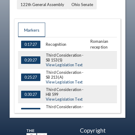
122th General Assembly
Ohio Senate
Markers
Romanian
TIME
NAME
DESCRIPTION
Recognition
0:17:27
reception
Third Consideration -
SB 153 (S)
0:20:27
View Legislation Text
Third Consideration -
SB 213 (A)
0:25:27
View Legislation Text
Third Consideration -
HB 599
0:30:27
View Legislation Text
Third Consideration -
HB 652 (S)
0:33:27
View Legislation Text
Sen. Nancy
Resignation
0:38:27
Copyright
Chiles Dix