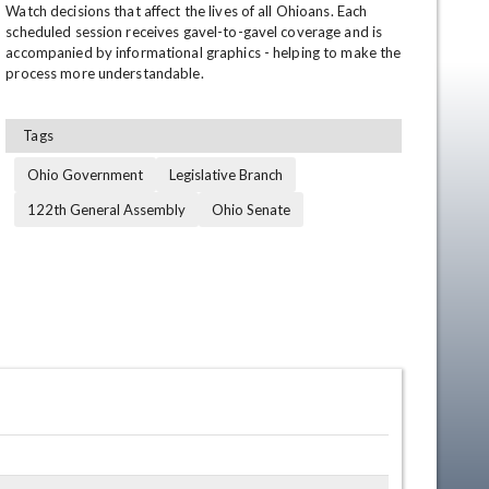
Watch decisions that affect the lives of all Ohioans. Each 
scheduled session receives gavel-to-gavel coverage and is 
accompanied by informational graphics - helping to make the 
process more understandable.
Tags
Ohio Government
Legislative Branch
122th General Assembly
Ohio Senate
en