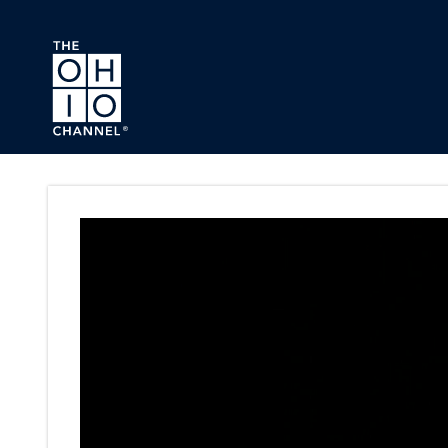
Skip to main content