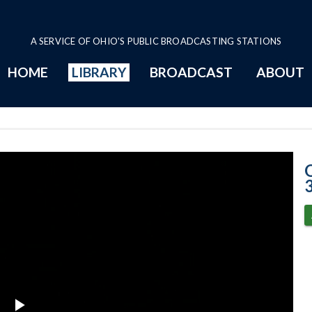
A SERVICE OF OHIO'S PUBLIC BROADCASTING STATIONS
HOME
LIBRARY
BROADCAST
ABOUT
Senate Session -