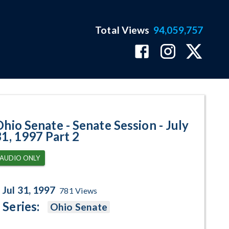
Total Views
94,059,757
 July 31, 1997 Part 2 Program Pa
Ohio Senate - Senate Session - July
31, 1997 Part 2
AUDIO ONLY
Jul 31, 1997
781
Views
Series:
Ohio Senate