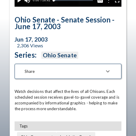
Current
0:00
/
Duration
18:42
Options
Loaded
:
Play
Mute
Captions
Fullscreen
5.64%
Time
Ohio Senate - Senate Session -
June 17, 2003
Jun 17, 2003
2,306
Views
Series:
Ohio Senate
Share
Watch decisions that affect the lives of all Ohioans. Each 
scheduled session receives gavel-to-gavel coverage and is 
accompanied by informational graphics - helping to make 
the process more understandable.
Tags