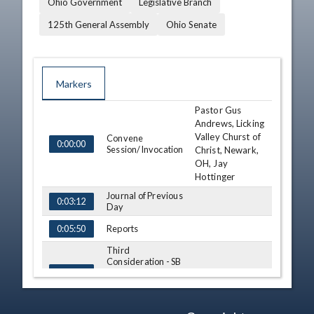
Ohio Government
Legislative Branch
125th General Assembly
Ohio Senate
Markers
Pastor Gus
TIME
NAME
DESCRIPTION
Andrews, Licking
Valley Churst of
Convene
0:00:00
Session/Invocation
Christ, Newark,
OH, Jay
Hottinger
Journal of Previous
0:03:12
Day
Reports
0:05:50
Third
Consideration - SB
Ron Amstutz
82 (S)
0:06:41
View Legislation
Text
Third