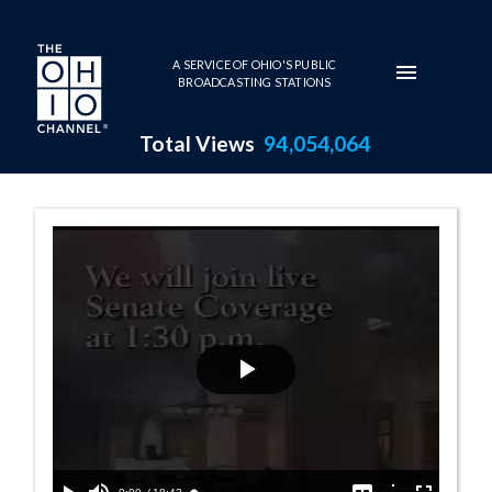
Skip to main content
A SERVICE OF OHIO'S PUBLIC
BROADCASTING STATIONS
Total Views
94,054,064
Senate Session 
Play
Video