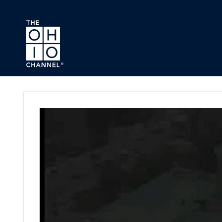
Skip to main content