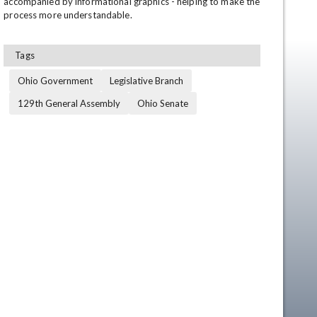
accompanied by informational graphics - helping to make the 
process more understandable.
Tags
Ohio Government
Legislative Branch
129th General Assembly
Ohio Senate
en