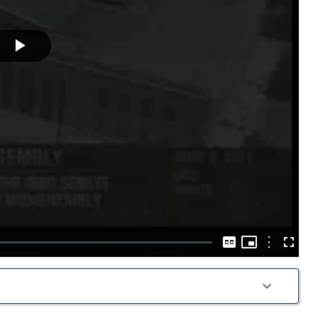
Play
Video
Picture-
in-
Options
Captions
Fullscre
Picture