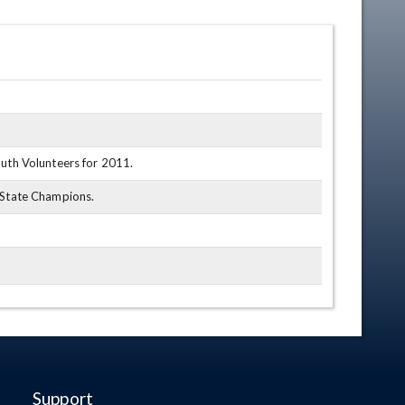
outh Volunteers for 2011.
1 State Champions.
Support