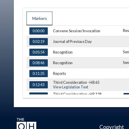
Markers
TIME
NAME
DESCRIPTION
Rev
Convene Session/Invocation
0:00:00
Journal of Previous Day
0:02:19
Sen
Recognition
0:05:54
Sen
Recognition
0:08:46
Reports
0:11:35
Third Consideration - HB 65
0:12:43
View Legislation Text
Third Consideration - HB 128
0:13:01
To
View Legislation Text
Recess
0:17:57
(A) = Amendment, (S) = Substitution
Copyright