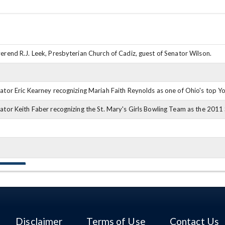
erend R.J. Leek, Presbyterian Church of Cadiz, guest of Senator Wilson.
ator Eric Kearney recognizing Mariah Faith Reynolds as one of Ohio's top Y
ator Keith Faber recognizing the St. Mary's Girls Bowling Team as the 201
m Patton
Disclaimer
Terms of Use
Contact Us