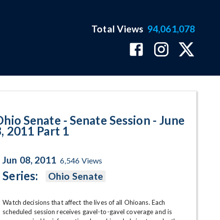
Total Views
94,061,078
 June 8, 2011 Part 1 Program Pag
Ohio Senate - Senate Session - June
8, 2011 Part 1
Jun 08, 2011
6,546
Views
Series:
Ohio Senate
Watch decisions that affect the lives of all Ohioans. Each 
scheduled session receives gavel-to-gavel coverage and is 