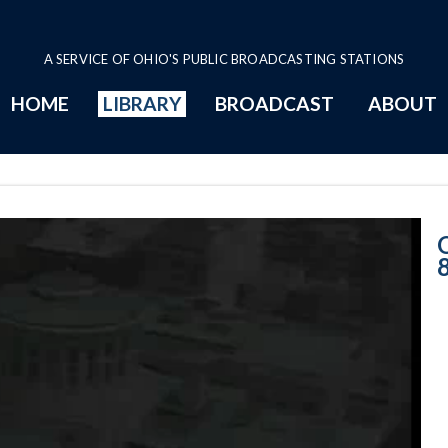
A SERVICE OF OHIO'S PUBLIC BROADCASTING STATIONS
HOME
LIBRARY
BROADCAST
ABOUT
Senate Session -