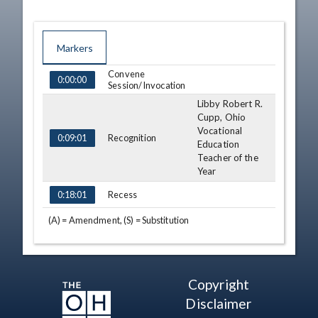
Markers
Convene
TIME
NAME
DESCRIPTION
0:00:00
Session/Invocation
Libby Robert R.
Cupp, Ohio
Vocational
Recognition
0:09:01
Education
Teacher of the
Year
Recess
0:18:01
(A) = Amendment, (S) = Substitution
Copyright
Disclaimer