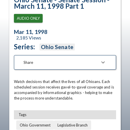
March 11, 1998 Part 1
AUDIO ONLY
Mar 11, 1998
2,185
Views
Series:
Ohio Senate
Share
Watch decisions that affect the lives of all Ohioans. Each 
scheduled session receives gavel-to-gavel coverage and is 
accompanied by informational graphics - helping to make 
the process more understandable.
Tags
Ohio Government
Legislative Branch