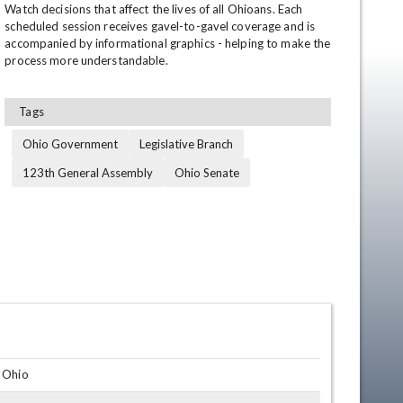
Watch decisions that affect the lives of all Ohioans. Each 
scheduled session receives gavel-to-gavel coverage and is 
accompanied by informational graphics - helping to make the 
process more understandable.
Tags
Ohio Government
Legislative Branch
123th General Assembly
Ohio Senate
en
, Ohio