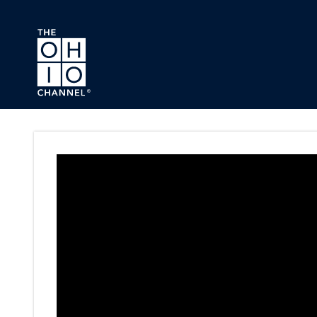
Skip to main content