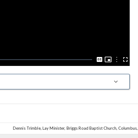
Play
Video
Picture-
in-
Options
Captions
Fullscre
Picture
Dennis Trimble, Lay Minister, Briggs Road Baptist Church, Columbus