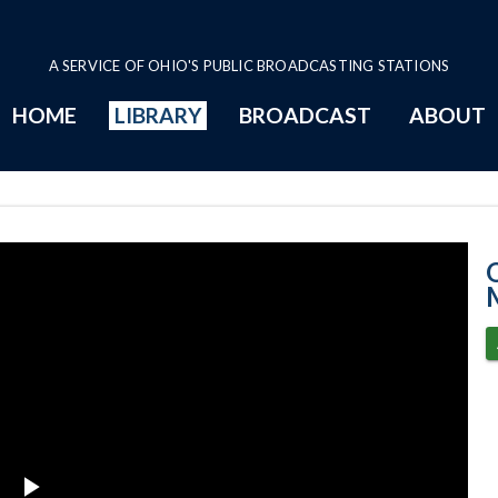
A SERVICE OF OHIO'S PUBLIC BROADCASTING STATIONS
HOME
LIBRARY
BROADCAST
ABOUT
Senate Session 