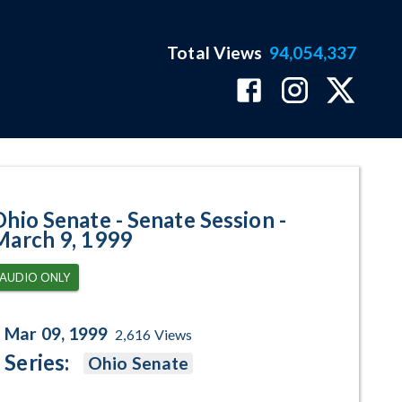
Total Views
94,054,337
- March 9, 1999 Program Page
Ohio Senate - Senate Session -
March 9, 1999
AUDIO ONLY
Mar 09, 1999
2,616
Views
Series:
Ohio Senate