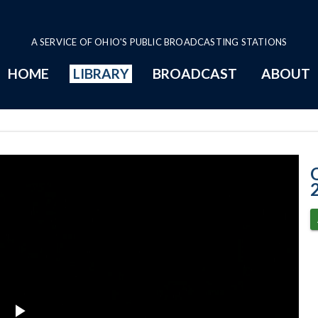
A SERVICE OF OHIO'S PUBLIC BROADCASTING STATIONS
HOME
LIBRARY
BROADCAST
ABOUT
Senate Session 