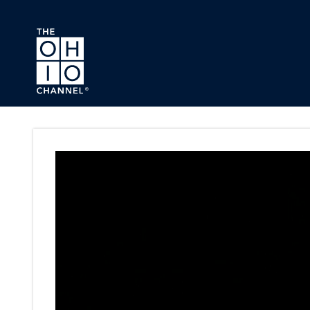
Skip to main content