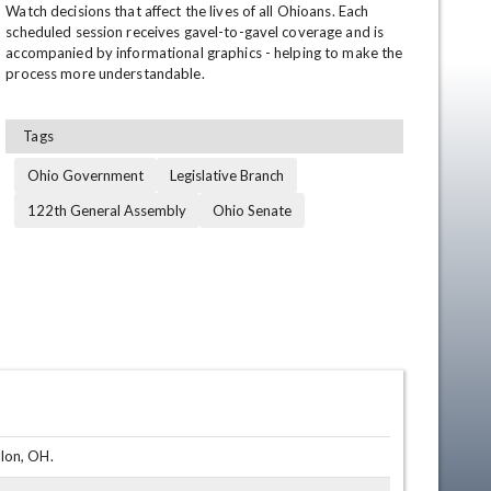
Watch decisions that affect the lives of all Ohioans. Each 
scheduled session receives gavel-to-gavel coverage and is 
accompanied by informational graphics - helping to make the 
process more understandable.
Tags
Ohio Government
Legislative Branch
122th General Assembly
Ohio Senate
en
lon, OH.