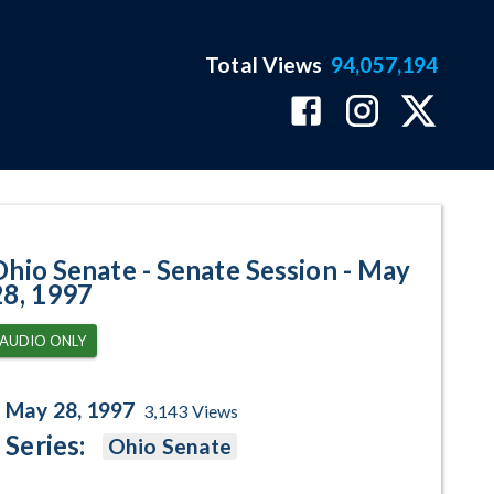
Total Views
94,057,194
- May 28, 1997 Program Page
Ohio Senate - Senate Session - May
28, 1997
AUDIO ONLY
May 28, 1997
3,143
Views
Series:
Ohio Senate