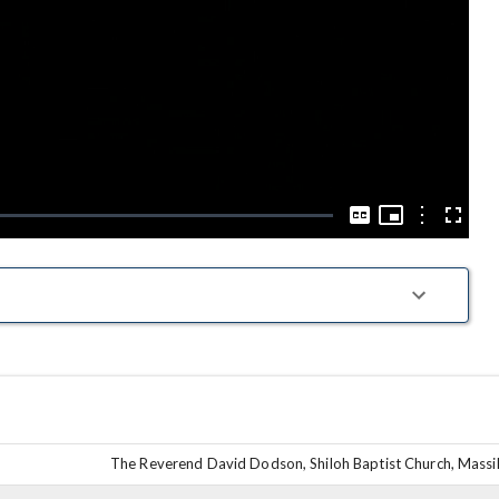
Play
Video
Picture-
in-
Options
Captions
Fullscre
Picture
The Reverend David Dodson, Shiloh Baptist Church, Massil