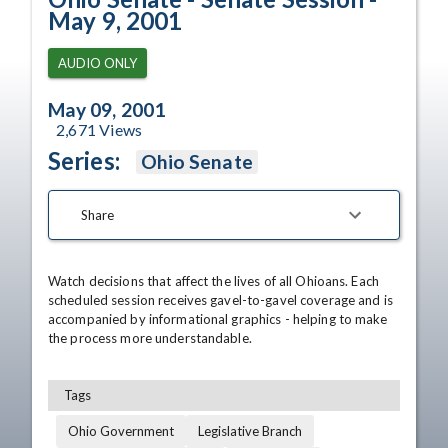
May 9, 2001
AUDIO ONLY
May 09, 2001
2,671
Views
Series:
Ohio Senate
Share
Watch decisions that affect the lives of all Ohioans. Each 
scheduled session receives gavel-to-gavel coverage and is 
accompanied by informational graphics - helping to make 
the process more understandable.
Tags
Ohio Government
Legislative Branch