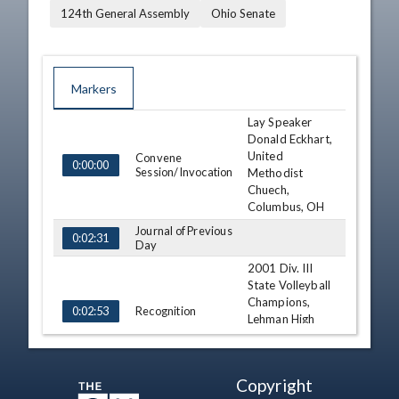
124th General Assembly
Ohio Senate
Markers
Lay Speaker
TIME
NAME
DESCRIPTION
Donald Eckhart,
United
Convene
0:00:00
Session/Invocation
Methodist
Chuech,
Columbus, OH
Journal of Previous
0:02:31
Day
2001 Div. III
State Volleyball
Champions,
Recognition
0:02:53
Lehman High
School Girls
Volleyball Team
Reports
Copyright
0:05:54