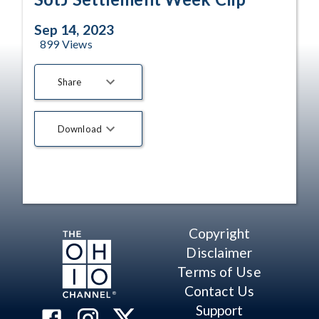
Sep 14, 2023
899
Views
Share
Download
Copyright
Disclaimer
Terms of Use
Contact Us
Support