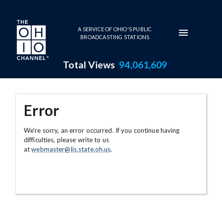
Skip to main content
A SERVICE OF OHIO'S PUBLIC
BROADCASTING STATIONS
Total Views
94,061,609
Error
We're sorry, an error occurred. If you continue having
difficulties, please write to us
at
webmaster@lis.state.oh.us
.