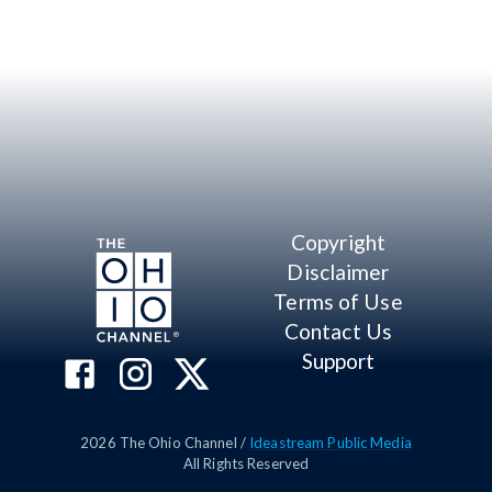
Copyright
Disclaimer
Terms of Use
Contact Us
Support
2026
The Ohio Channel /
Ideastream Public Media
All Rights Reserved