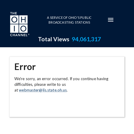
Skip to main content
A SERVICE OF OHIO'S PUBLIC
BROADCASTING STATIONS
Total Views
94,061,317
Error
We're sorry, an error occurred. If you continue having
difficulties, please write to us
at
webmaster@lis.state.oh.us
.