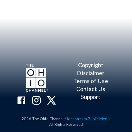
Copyright
Disclaimer
Terms of Use
Contact Us
Support
2026
The Ohio Channel /
Ideastream Public Media
All Rights Reserved