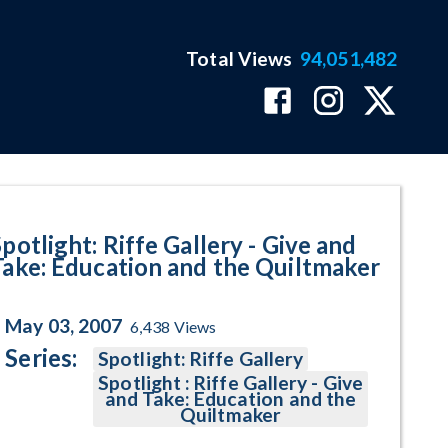
Total Views
94,051,482
Education and the Quiltmaker P
potlight: Riffe Gallery - Give and
Take: Education and the Quiltmaker
May 03, 2007
6,438
Views
Series:
Spotlight: Riffe Gallery
Spotlight : Riffe Gallery - Give
and Take: Education and the
Quiltmaker