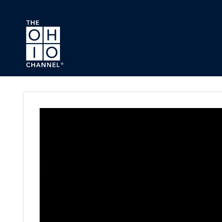
Skip to main content