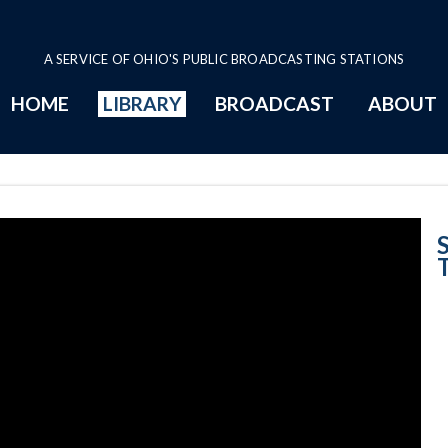
A SERVICE OF OHIO'S PUBLIC BROADCASTING STATIONS
HOME
LIBRARY
BROADCAST
ABOUT
Give and Take: 
S