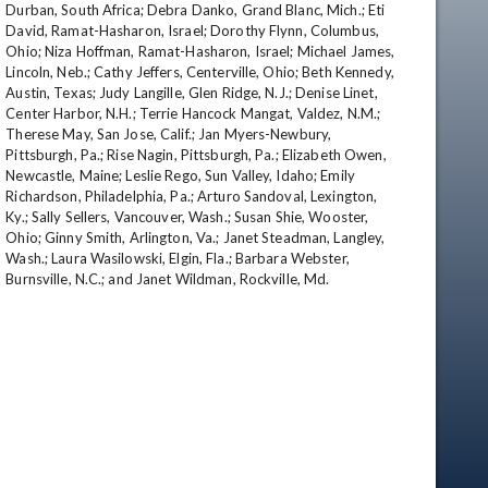
Durban, South Africa; Debra Danko, Grand Blanc, Mich.; Eti 
David, Ramat-Hasharon, Israel; Dorothy Flynn, Columbus, 
Ohio; Niza Hoffman, Ramat-Hasharon, Israel; Michael James, 
Lincoln, Neb.; Cathy Jeffers, Centerville, Ohio; Beth Kennedy, 
Austin, Texas; Judy Langille, Glen Ridge, N.J.; Denise Linet, 
Center Harbor, N.H.; Terrie Hancock Mangat, Valdez, N.M.; 
Therese May, San Jose, Calif.; Jan Myers-Newbury, 
Pittsburgh, Pa.; Rise Nagin, Pittsburgh, Pa.; Elizabeth Owen, 
Newcastle, Maine; Leslie Rego, Sun Valley, Idaho; Emily 
Richardson, Philadelphia, Pa.; Arturo Sandoval, Lexington, 
Ky.; Sally Sellers, Vancouver, Wash.; Susan Shie, Wooster, 
Ohio; Ginny Smith, Arlington, Va.; Janet Steadman, Langley, 
Wash.; Laura Wasilowski, Elgin, Fla.; Barbara Webster, 
Burnsville, N.C.; and Janet Wildman, Rockville, Md.