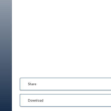
Share
Download