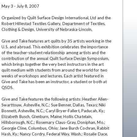
May 3 - July 8, 2007 

Organized by Quilt Surface Design International, Ltd and the 
Robert Hillestad Textiles Gallery, Department of Textiles, 
Clothing & Design, University of Nebraska-Lincoln, 

Give and Take features art quilts by 35 artists working in the 
U.S. and abroad. This exhibition celebrates the importance 
of the teacher-student relationship among artists and the 
contribution of the annual Quilt Surface Design Symposium, 
which brings together the very best instructors in the art 
quilt medium with students from around the world for two 
weeks of workshops and lectures. Each artist featured in 
Give and Take has been an instructor, a student or both at 
QSDS. 

Give and Take features the following artists: Heather Allen-
Swarttouw, Asheville, N.C.; Sue Benner, Dallas, Texas; Niki 
en
Bonnett, Asheville, N.C.; Caryl Bryer-Fallert, Paducah, Ky.; 
Elizabeth Busch, Glenburn, Maine; Hollis Chatelain, 
Hillsborough, N.C.; Rosemary Claus-Gray, Doniphan, Mo.; 
Georgie Cline, Columbus, Ohio; Jane Burch Cochran, Rabbit 
Hash, Ky.; Nancy Cordry, Federal Way, Wash.; Rosalie Dace, 