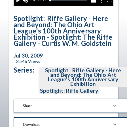
Current
0:00
/
Duration
2:22
Options
Loaded
:
Play
Mute
Captions
Fullscreen
2.48%
Time
Spotlight : Riffe Gallery - Here
and Beyond: The Ohio Art
League's 100th Anniversary
Exhibition - Spotlight: The Riffe
Gallery - Curtis W. M. Goldstein
Jul 30, 2009
3,546
Views
Series:
Spotlight : Riffe Gallery - Here
and Beyond: The Ohio Art
League's 100th Anniversary
Exhibition
Spotlight: Riffe Gallery
Share
Download