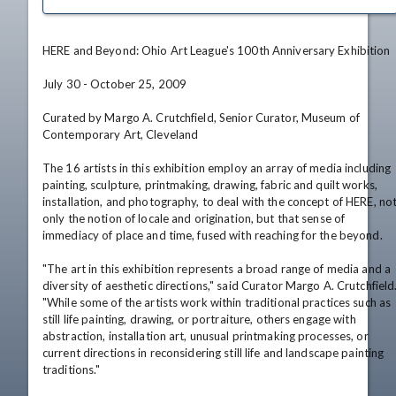
HERE and Beyond: Ohio Art League's 100th Anniversary Exhibition

July 30 - October 25, 2009

Curated by Margo A. Crutchfield, Senior Curator, Museum of 
Contemporary Art, Cleveland

The 16 artists in this exhibition employ an array of media including 
painting, sculpture, printmaking, drawing, fabric and quilt works, 
installation, and photography, to deal with the concept of HERE, not
only the notion of locale and origination, but that sense of 
immediacy of place and time, fused with reaching for the beyond.

"The art in this exhibition represents a broad range of media and a 
diversity of aesthetic directions," said Curator Margo A. Crutchfield.
"While some of the artists work within traditional practices such as 
still life painting, drawing, or portraiture, others engage with 
abstraction, installation art, unusual printmaking processes, or 
current directions in reconsidering still life and landscape painting 
traditions."
