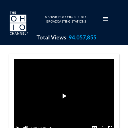
Skip to main content
A SERVICE OF OHIO'S PUBLIC
BROADCASTING STATIONS
Total Views
94,057,855
Spotlight: The R
Play
Video