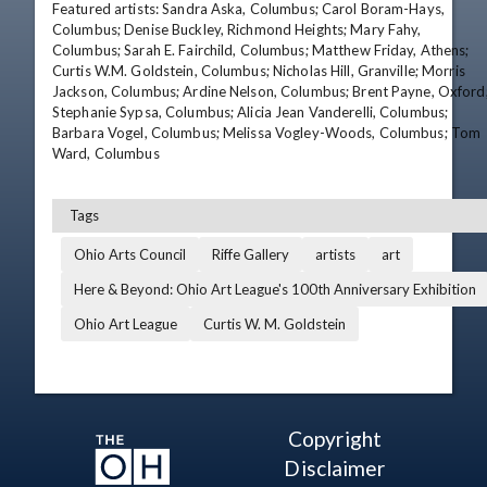
Featured artists: Sandra Aska, Columbus; Carol Boram-Hays, 
Columbus; Denise Buckley, Richmond Heights; Mary Fahy, 
Columbus; Sarah E. Fairchild, Columbus; Matthew Friday, Athens; 
Curtis W.M. Goldstein, Columbus; Nicholas Hill, Granville; Morris 
Jackson, Columbus; Ardine Nelson, Columbus; Brent Payne, Oxford;
Stephanie Sypsa, Columbus; Alicia Jean Vanderelli, Columbus; 
Barbara Vogel, Columbus; Melissa Vogley-Woods, Columbus; Tom 
Ward, Columbus
Tags
Ohio Arts Council
Riffe Gallery
artists
art
Here & Beyond: Ohio Art League's 100th Anniversary Exhibition
Ohio Art League
Curtis W. M. Goldstein
Copyright
Disclaimer