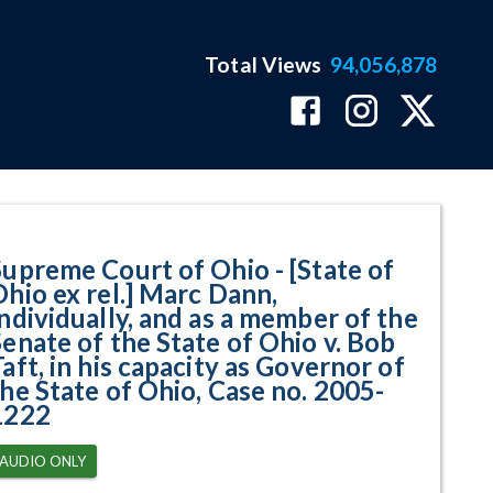
Total Views
94,056,878
x rel.] Marc Dann, Individually, 
Supreme Court of Ohio - [State of
Ohio ex rel.] Marc Dann,
Individually, and as a member of the
Senate of the State of Ohio v. Bob
aft, in his capacity as Governor of
the State of Ohio, Case no. 2005-
1222
AUDIO ONLY