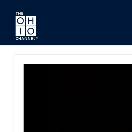
Skip to main content