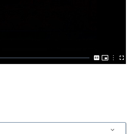
Play
Video
Picture-
in-
Options
Captions
Fullscre
Picture