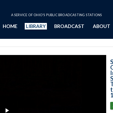
A SERVICE OF OHIO'S PUBLIC BROADCASTING STATIONS
HOME
LIBRARY
BROADCAST
ABOUT
[State of Ohio e
T