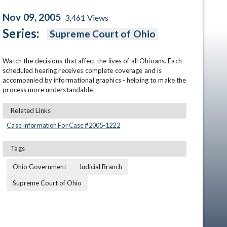
Nov 09, 2005
3,461
Views
Series:
Supreme Court of Ohio
Watch the decisions that affect the lives of all Ohioans. Each 
scheduled hearing receives complete coverage and is 
accompanied by informational graphics - helping to make the 
process more understandable.
en
Related Links
Case Information For Case #
2005
-
1222
Tags
Ohio Government
Judicial Branch
Supreme Court of Ohio