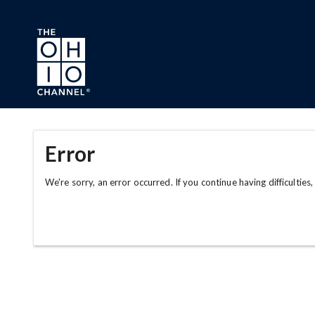
Skip to main content
Error
We're sorry, an error occurred. If you continue having difficulties,