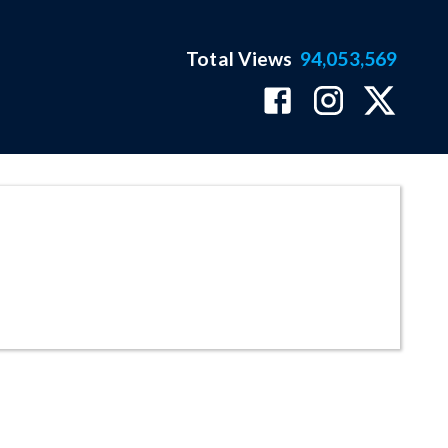
Total Views
94,053,569