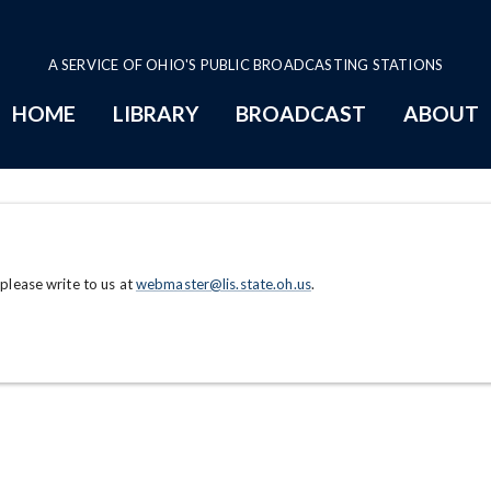
A SERVICE OF OHIO'S PUBLIC BROADCASTING STATIONS
HOME
LIBRARY
BROADCAST
ABOUT
 please write to us at
webmaster@lis.state.oh.us
.