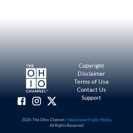
Copyright
Disclaimer
Terms of Use
Contact Us
Support
2026
The Ohio Channel /
Ideastream Public Media
All Rights Reserved