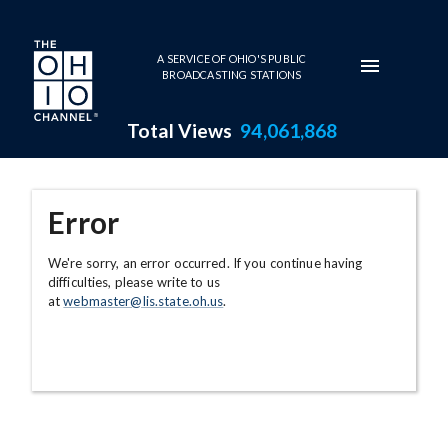
Skip to main content
A SERVICE OF OHIO'S PUBLIC
BROADCASTING STATIONS
Total Views
94,061,868
Error
We're sorry, an error occurred. If you continue having
difficulties, please write to us
at
webmaster@lis.state.oh.us
.