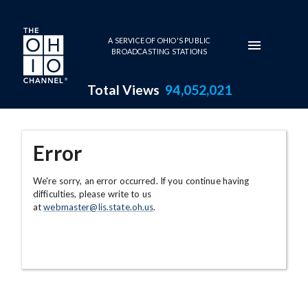
Skip to main content
A SERVICE OF OHIO'S PUBLIC
BROADCASTING STATIONS
Total Views
94,052,021
Error
We're sorry, an error occurred. If you continue having
difficulties, please write to us
at
webmaster@lis.state.oh.us
.