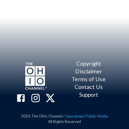
Copyright
Disclaimer
Terms of Use
Contact Us
Support
2026
The Ohio Channel /
Ideastream Public Media
All Rights Reserved