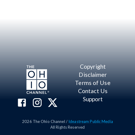
Copyright
Disclaimer
Terms of Use
Contact Us
Support
2026
The Ohio Channel /
Ideastream Public Media
All Rights Reserved