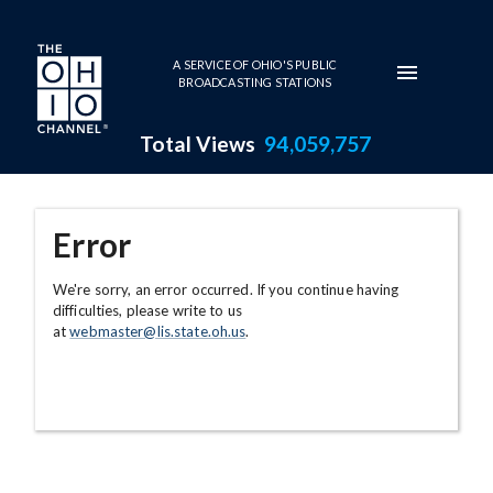
Skip to main content
A SERVICE OF OHIO'S PUBLIC
BROADCASTING STATIONS
Total Views
94,059,757
Error
We're sorry, an error occurred. If you continue having
difficulties, please write to us
at
webmaster@lis.state.oh.us
.