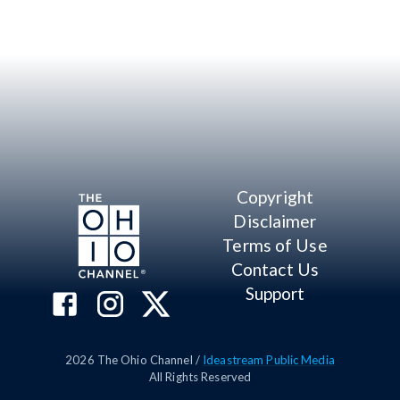
Copyright
Disclaimer
Terms of Use
Contact Us
Support
2026
The Ohio Channel /
Ideastream Public Media
All Rights Reserved