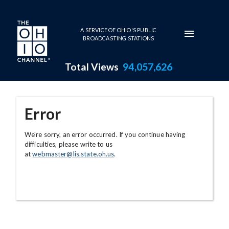
Skip to main content
A SERVICE OF OHIO'S PUBLIC
BROADCASTING STATIONS
Total Views
94,057,626
Error
We're sorry, an error occurred. If you continue having
difficulties, please write to us
at
webmaster@lis.state.oh.us
.