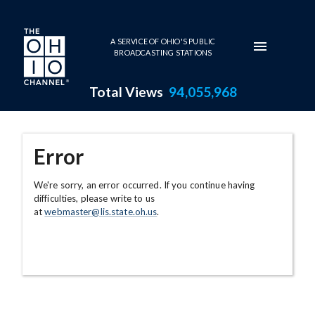
Skip to main content
A SERVICE OF OHIO'S PUBLIC
BROADCASTING STATIONS
Total Views
94,055,968
Error
We're sorry, an error occurred. If you continue having
difficulties, please write to us
at
webmaster@lis.state.oh.us
.