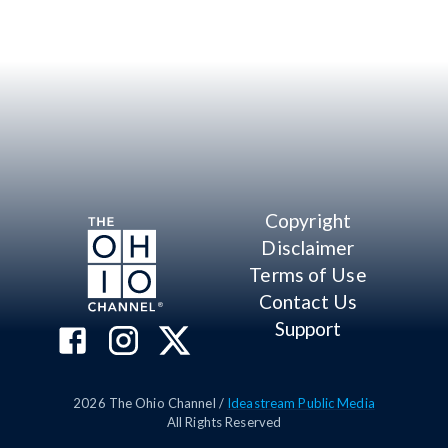
Copyright
Disclaimer
Terms of Use
Contact Us
Support
2026
The Ohio Channel /
Ideastream Public Media
All Rights Reserved