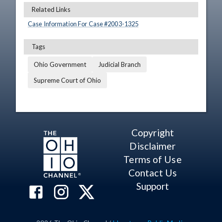
Related Links
Case Information For Case #
2003
-
1325
Tags
Ohio Government
Judicial Branch
Supreme Court of Ohio
Copyright
Disclaimer
Terms of Use
Contact Us
Support