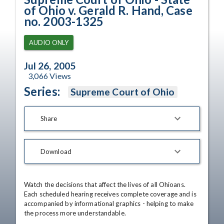
of Ohio v. Gerald R. Hand, Case
no. 2003-1325
AUDIO ONLY
Jul 26, 2005
3,066
Views
Series:
Supreme Court of Ohio
Share
Download
Watch the decisions that affect the lives of all Ohioans. 
Each scheduled hearing receives complete coverage and is 
accompanied by informational graphics - helping to make 
the process more understandable.