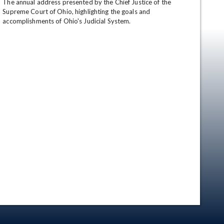
The annual address presented by the Chief Justice of the 
Supreme Court of Ohio, highlighting the goals and 
accomplishments of Ohio's Judicial System.
en