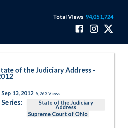
Total Views
94,051,724
age
State of the Judiciary Address -
2012
Sep 13, 2012
5,263
Views
Series:
State of the Judiciary
Address
Supreme Court of Ohio