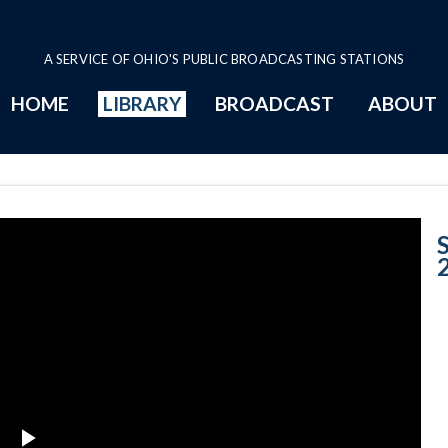
A SERVICE OF OHIO'S PUBLIC BROADCASTING STATIONS
HOME
LIBRARY
BROADCAST
ABOUT
2012 Program P