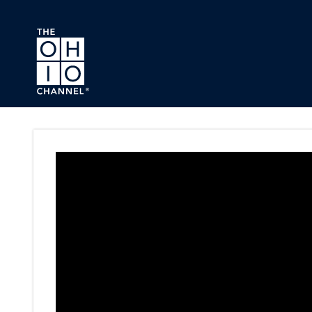
Skip to main content