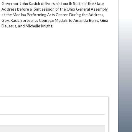
Governor John Kasich delivers his fourth State of the State 
Address before a joint session of the Ohio General Assembly 
at the Medina Performing Arts Center. During the Address, 
Gov. Kasich presents Courage Medals to Amanda Berry, Gina 
DeJesus, and Michelle Knight.
en