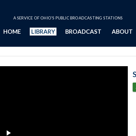
A SERVICE OF OHIO'S PUBLIC BROADCASTING STATIONS
HOME
LIBRARY
BROADCAST
ABOUT
2014 Program P