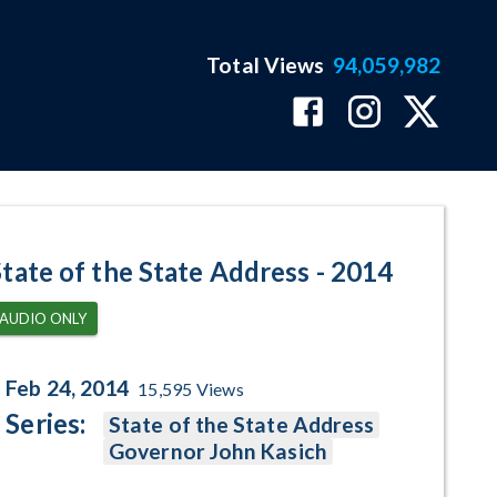
Total Views
94,059,982
age
State of the State Address - 2014
AUDIO ONLY
Feb 24, 2014
15,595
Views
Series:
State of the State Address
Governor John Kasich