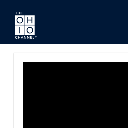
Skip to main content