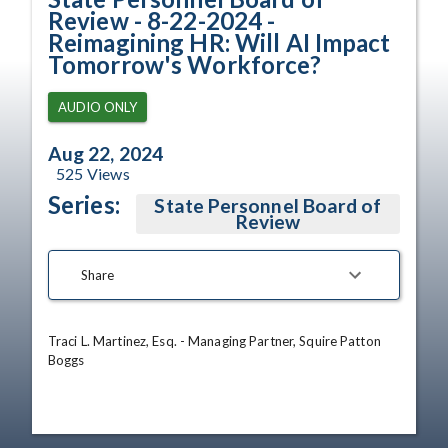
Review - 8-22-2024 -
Reimagining HR: Will AI Impact
Tomorrow's Workforce?
AUDIO ONLY
Aug 22, 2024
525
Views
Series:
State Personnel Board of
Review
Share
Traci L. Martinez, Esq. - Managing Partner, Squire Patton 
Boggs