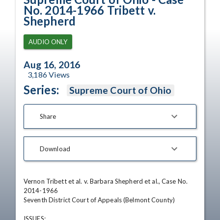
No. 2014-1966 Tribett v.
Shepherd
AUDIO ONLY
Aug 16, 2016
3,186
Views
Series:
Supreme Court of Ohio
Share
Download
Vernon Tribett et al. v. Barbara Shepherd et al., Case No. 
2014-1966 

Seventh District Court of Appeals (Belmont County) 

ISSUES: 
