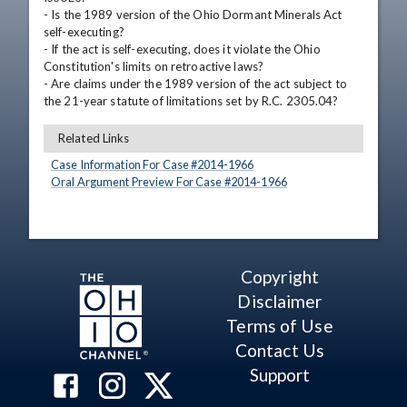
- Is the 1989 version of the Ohio Dormant Minerals Act 
self-executing? 

- If the act is self-executing, does it violate the Ohio 
Constitution's limits on retroactive laws? 

- Are claims under the 1989 version of the act subject to 
the 21-year statute of limitations set by R.C. 2305.04?
Related Links
Case Information For Case #
2014
-
1966
Oral Argument Preview For Case #
2014
-
1966
Copyright
Disclaimer
Terms of Use
Contact Us
Support