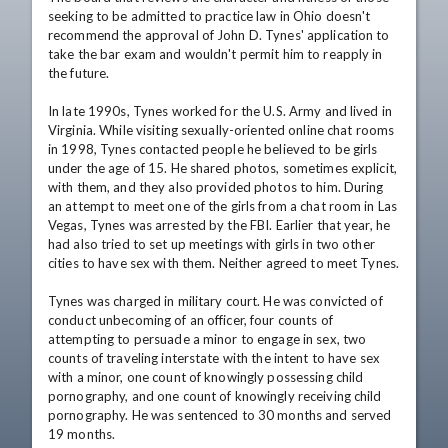
seeking to be admitted to practice law in Ohio doesn't 
recommend the approval of John D. Tynes' application to 
take the bar exam and wouldn't permit him to reapply in 
the future.

In late 1990s, Tynes worked for the U.S. Army and lived in 
Virginia. While visiting sexually-oriented online chat rooms 
in 1998, Tynes contacted people he believed to be girls 
under the age of 15. He shared photos, sometimes explicit, 
with them, and they also provided photos to him. During 
an attempt to meet one of the girls from a chat room in Las 
Vegas, Tynes was arrested by the FBI. Earlier that year, he 
had also tried to set up meetings with girls in two other 
cities to have sex with them. Neither agreed to meet Tynes. 

Tynes was charged in military court. He was convicted of 
conduct unbecoming of an officer, four counts of 
attempting to persuade a minor to engage in sex, two 
counts of traveling interstate with the intent to have sex 
with a minor, one count of knowingly possessing child 
pornography, and one count of knowingly receiving child 
pornography. He was sentenced to 30 months and served 
19 months.
