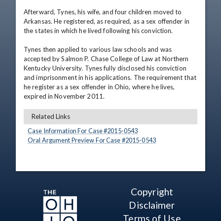
Afterward, Tynes, his wife, and four children moved to 
Arkansas. He registered, as required, as a sex offender in 
the states in which he lived following his conviction.

Tynes then applied to various law schools and was 
accepted by Salmon P. Chase College of Law at Northern 
Kentucky University. Tynes fully disclosed his conviction 
and imprisonment in his applications. The requirement that 
he register as a sex offender in Ohio, where he lives, 
expired in November 2011.
Related Links
Case Information For Case #
2015
-
0543
Oral Argument Preview For Case #
2015
-
0543
Copyright
Disclaimer
Terms of Use