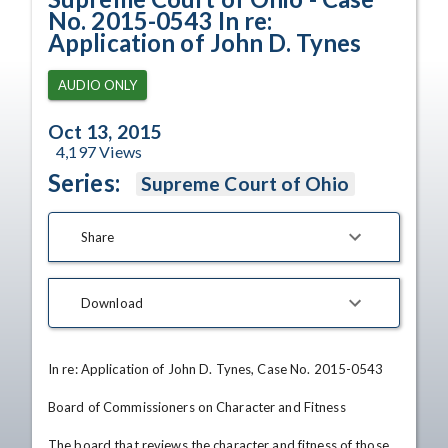
No. 2015-0543 In re:
Application of John D. Tynes
AUDIO ONLY
Oct 13, 2015
4,197
Views
Series:
Supreme Court of Ohio
Share
Download
In re: Application of John D. Tynes, Case No. 2015-0543

Board of Commissioners on Character and Fitness

The board that reviews the character and fitness of those 