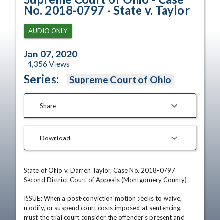
No. 2018-0797 - State v. Taylor
AUDIO ONLY
Jan 07, 2020
4,356
Views
Series:
Supreme Court of Ohio
Share
Download
State of Ohio v. Darren Taylor, Case No. 2018-0797

Second District Court of Appeals (Montgomery County)

ISSUE: When a post-conviction motion seeks to waive, 
modify, or suspend court costs imposed at sentencing, 
must the trial court consider the offender's present and 