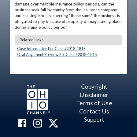
damage over multiple insurance policy periods, can the 
business seek full indemnity from the insurance company 
under a single policy covering "those sums" the business is 
obligated to pay because of property damage taking place 
during a single policy period?
Related Links
Case Information For Case #
2018
-
1815
Oral Argument Preview For Case #
2018
-
1815
Copyright
Disclaimer
Terms of Use
Contact Us
Support