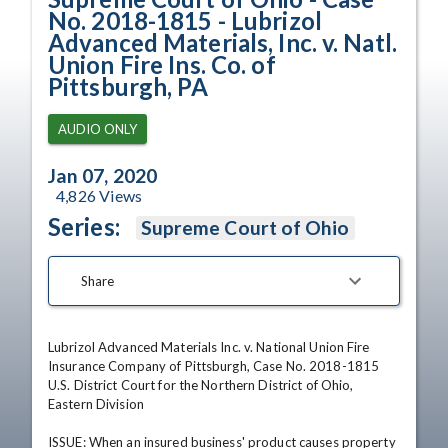
No. 2018-1815 - Lubrizol
Advanced Materials, Inc. v. Natl.
Union Fire Ins. Co. of
Pittsburgh, PA
AUDIO ONLY
Jan 07, 2020
4,826
Views
Series:
Supreme Court of Ohio
Share
Lubrizol Advanced Materials Inc. v. National Union Fire 
Insurance Company of Pittsburgh, Case No. 2018-1815

U.S. District Court for the Northern District of Ohio, 
Eastern Division

ISSUE: When an insured business' product causes property 