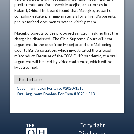
public reprimand for Joseph Macejko, an attorney in 
Poland, Ohio. The board found that Macejko, as part of 
compiling estate-planning materials for a friend's parents, 
pre-notarized documents before visiting them.

Macejko objects to the proposed sanction, asking that the 
charge be dismissed. The Ohio Supreme Court will hear 
arguments in the case from Macejko and the Mahoning 
County Bar Association, which investigated the alleged 
misconduct. Because of the COVID-19 pandemic, the oral 
argument will be held by videoconference, which will be 
livestreamed.
Related Links
Case Information For Case #
2020
-
1513
Oral Argument Preview For Case #
2020
-
1513
Copyright
Disclaimer