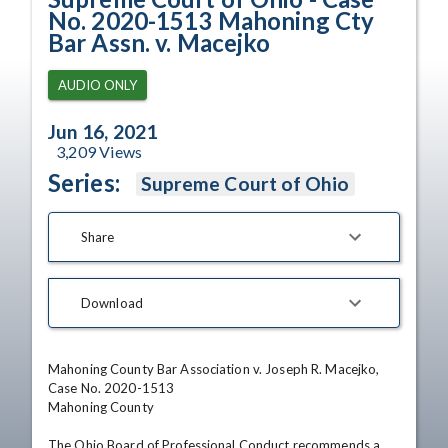
No. 2020-1513 Mahoning Cty
Bar Assn. v. Macejko
AUDIO ONLY
Jun 16, 2021
3,209
Views
Series:
Supreme Court of Ohio
Share
Download
Mahoning County Bar Association v. Joseph R. Macejko, 
Case No. 2020-1513

Mahoning County 

The Ohio Board of Professional Conduct recommends a 