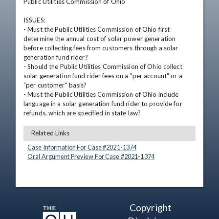
Public Utilities Commission of Ohio

ISSUES: 

- Must the Public Utilities Commission of Ohio first 
determine the annual cost of solar power generation 
before collecting fees from customers through a solar 
generation fund rider?

- Should the Public Utilities Commission of Ohio collect 
solar generation fund rider fees on a "per account" or a 
"per customer" basis?

- Must the Public Utilities Commission of Ohio include 
language in a solar generation fund rider to provide for 
refunds, which are specified in state law?
Related Links
Case Information For Case #
2021
-
1374
Oral Argument Preview For Case #
2021
-
1374
Copyright