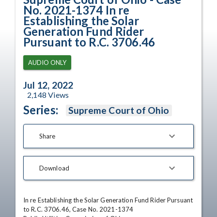
No. 2021-1374 In re
Establishing the Solar
Generation Fund Rider
Pursuant to R.C. 3706.46
AUDIO ONLY
Jul 12, 2022
2,148
Views
Series:
Supreme Court of Ohio
Share
Download
In re Establishing the Solar Generation Fund Rider Pursuant 
to R.C. 3706.46, Case No. 2021-1374
