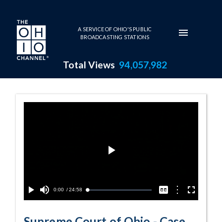
Skip to main content
A SERVICE OF OHIO'S PUBLIC
BROADCASTING STATIONS
Total Views
94,057,982
Case No. 2024-0
Play
Video
Current
0:00
/
Duration
24:58
Options
Loaded
:
Play
Mute
Captions
Fullscreen
0.15%
Time
Supreme Court of Ohio - Case