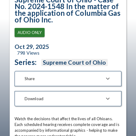
No. 2024-1548 In the matter of
the application of Columbia Gas
of Ohio Inc.
AUDIO ONLY
Oct 29, 2025
798
Views
Series:
Supreme Court of Ohio
Share
Download
Watch the decisions that affect the lives of all Ohioans. 
Each scheduled hearing receives complete coverage and is 
accompanied by informational graphics - helping to make 