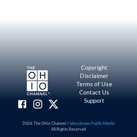
Copyright
Disclaimer
Terms of Use
Contact Us
Support
2026
The Ohio Channel /
Ideastream Public Media
All Rights Reserved