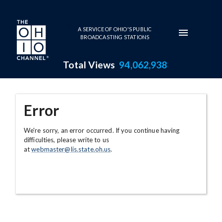
Skip to main content
A SERVICE OF OHIO'S PUBLIC
BROADCASTING STATIONS
Total Views
94,062,938
Error
We're sorry, an error occurred. If you continue having
difficulties, please write to us
at
webmaster@lis.state.oh.us
.