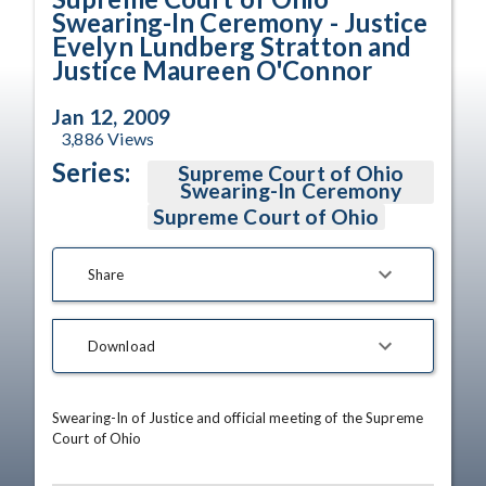
Swearing-In Ceremony - Justice
Evelyn Lundberg Stratton and
Justice Maureen O'Connor
Jan 12, 2009
3,886
Views
Series:
Supreme Court of Ohio
Swearing-In Ceremony
Supreme Court of Ohio
Share
Download
Swearing-In of Justice and official meeting of the Supreme 
Court of Ohio