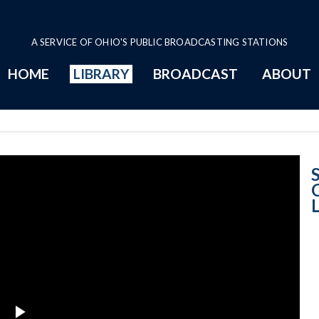
A SERVICE OF OHIO'S PUBLIC BROADCASTING STATIONS
HOME
LIBRARY
BROADCAST
ABOUT
Justice Judith 