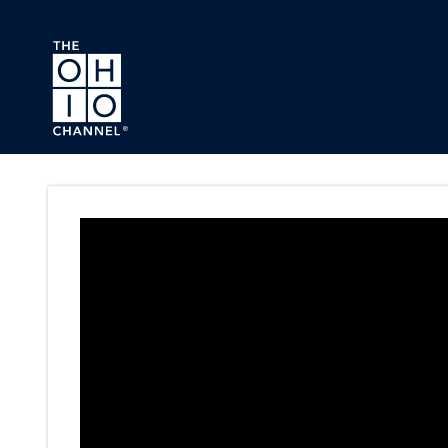
Skip to main content