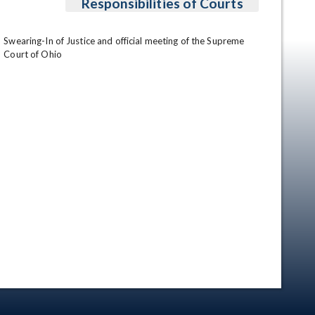
Responsibilities of Courts
Swearing-In of Justice and official meeting of the Supreme 
Court of Ohio
en