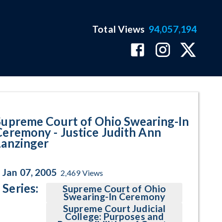
Total Views
94,057,194
Ann Lanzinger Program Page
Supreme Court of Ohio Swearing-In
Ceremony - Justice Judith Ann
Lanzinger
Jan 07, 2005
2,469
Views
Series:
Supreme Court of Ohio
Swearing-In Ceremony
Supreme Court Judicial
College: Purposes and