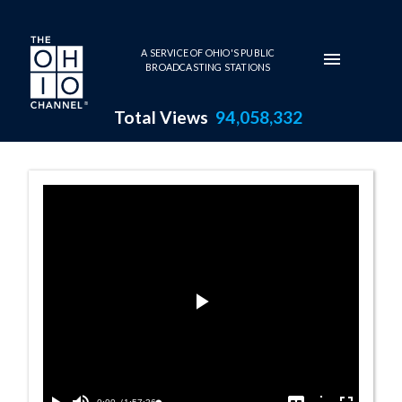
Skip to main content
A SERVICE OF OHIO'S PUBLIC
BROADCASTING STATIONS
Total Views
94,058,332
Talk of the Nat
Play
Video