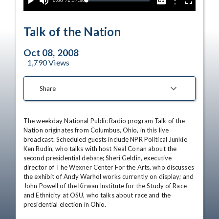
Current
0:00
/
Duration
1:57:36
Options
Loaded
:
Play
Mute
Captions
Fullscreen
0.00%
Time
Talk of the Nation
Oct 08, 2008
1,790
Views
Share
The weekday National Public Radio program Talk of the 
Nation originates from Columbus, Ohio, in this live 
broadcast. Scheduled guests include NPR Political Junkie 
Ken Rudin, who talks with host Neal Conan about the 
second presidential debate; Sheri Geldin, executive 
director of The Wexner Center For the Arts, who discusses 
the exhibit of Andy Warhol works currently on display; and 
John Powell of the Kirwan Institute for the Study of Race 
and Ethnicity at OSU, who talks about race and the 
presidential election in Ohio.