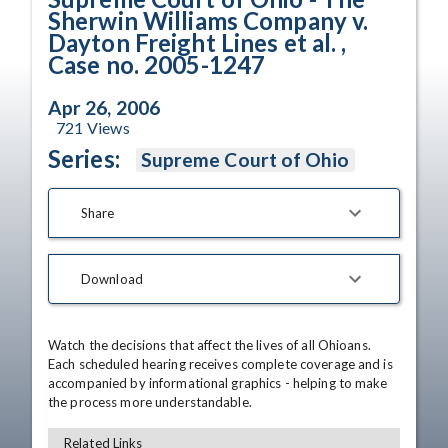
Sherwin Williams Company v.
Dayton Freight Lines et al. ,
Case no. 2005-1247
Apr 26, 2006
721
Views
Series:
Supreme Court of Ohio
Share
Download
Watch the decisions that affect the lives of all Ohioans. 
Each scheduled hearing receives complete coverage and is 
accompanied by informational graphics - helping to make 
the process more understandable.
Related Links