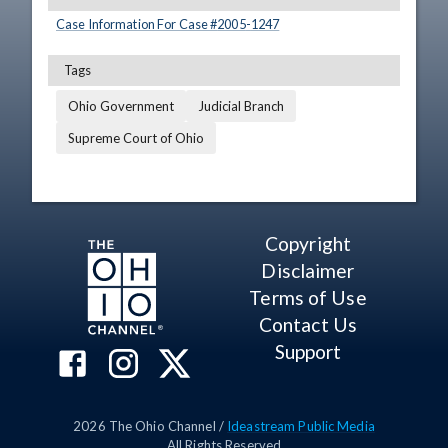
Case Information For Case #
2005
-
1247
Tags
Ohio Government
Judicial Branch
Supreme Court of Ohio
Copyright
Disclaimer
Terms of Use
Contact Us
Support
2026
The Ohio Channel /
Ideastream Public Media
All Rights Reserved