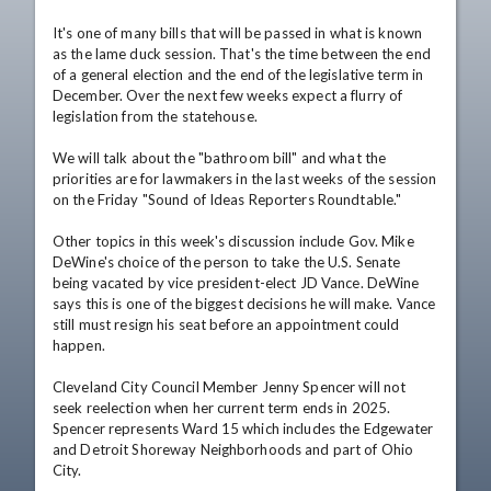
It's one of many bills that will be passed in what is known 
as the lame duck session. That's the time between the end 
of a general election and the end of the legislative term in 
December. Over the next few weeks expect a flurry of 
legislation from the statehouse.

We will talk about the "bathroom bill" and what the 
priorities are for lawmakers in the last weeks of the session 
on the Friday "Sound of Ideas Reporters Roundtable."

Other topics in this week's discussion include Gov. Mike 
DeWine's choice of the person to take the U.S. Senate 
being vacated by vice president-elect JD Vance. DeWine 
says this is one of the biggest decisions he will make. Vance 
still must resign his seat before an appointment could 
happen.

Cleveland City Council Member Jenny Spencer will not 
seek reelection when her current term ends in 2025. 
Spencer represents Ward 15 which includes the Edgewater 
and Detroit Shoreway Neighborhoods and part of Ohio 
City.
