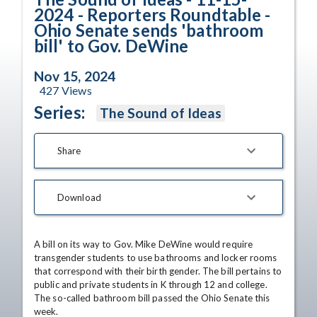
2024 - Reporters Roundtable -
Ohio Senate sends 'bathroom
bill' to Gov. DeWine
Nov 15, 2024
427
Views
Series:
The Sound of Ideas
Share
Download
A bill on its way to Gov. Mike DeWine would require 
transgender students to use bathrooms and locker rooms 
that correspond with their birth gender. The bill pertains to 
public and private students in K through 12 and college. 
The so-called bathroom bill passed the Ohio Senate this 
week.
