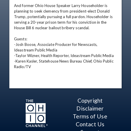
And former Ohio House Speaker Larry Householder is 
planning to seek clemency from president-elect Donald 
Trump, potentially pursuing a full pardon. Householder is 
serving a 20-year prison term for his conviction in the 
House Bill 6 nuclear bailout bribery scandal.

Guests:

-Josh Boose, Associate Producer for Newscasts, 
Ideastream Public Media

-Taylor Wizner, Health Reporter, Ideastream Public Media

-Karen Kasler, Statehouse News Bureau Chief, Ohio Public 
Radio/TV
Copyright
Disclaimer
Terms of Use
Contact Us