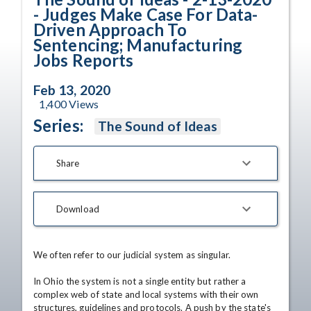
- Judges Make Case For Data-
Driven Approach To
Sentencing; Manufacturing
Jobs Reports
Feb 13, 2020
1,400
Views
Series:
The Sound of Ideas
Share
Download
We often refer to our judicial system as singular.

In Ohio the system is not a single entity but rather a 
complex web of state and local systems with their own 
structures, guidelines and protocols. A push by the state's 