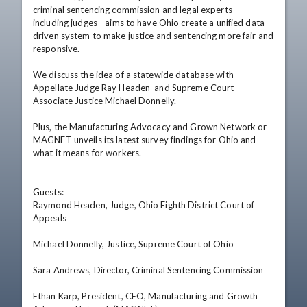
criminal sentencing commission and legal experts - 
including judges - aims to have Ohio create a unified data-
driven system to make justice and sentencing more fair and 
responsive.

We discuss the idea of a statewide database with 
Appellate Judge Ray Headen  and Supreme Court 
Associate Justice Michael Donnelly.

Plus, the Manufacturing Advocacy and Grown Network or 
MAGNET unveils its latest survey findings for Ohio and 
what it means for workers.

Guests: 

Raymond Headen, Judge, Ohio Eighth District Court of 
Appeals  

Michael Donnelly, Justice, Supreme Court of Ohio  

Sara Andrews, Director, Criminal Sentencing Commission  

Ethan Karp, President, CEO, Manufacturing and Growth 