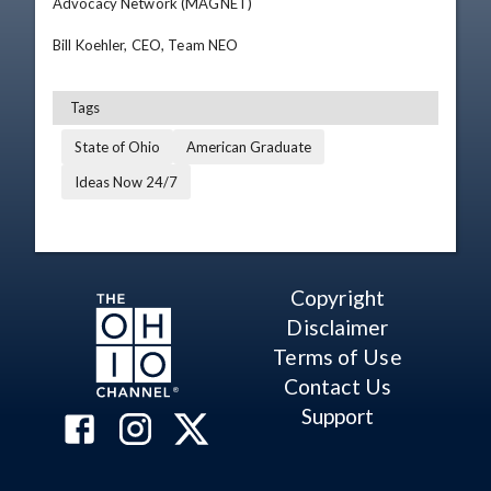
Advocacy Network (MAGNET)  

Bill Koehler, CEO, Team NEO
Tags
State of Ohio
American Graduate
Ideas Now 24/7
Copyright
Disclaimer
Terms of Use
Contact Us
Support