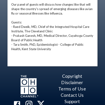
Our panel of guests will discuss how changes like that will 
shape the country's spread of emerging diseases like avian 
flu or seasonal illnesses like influenza.

Guests:

- Raed Dweik, MD, Chief of the Integrated Hospital Care 
Institute, The Cleveland Clinic

- Prakash Ganesh, MD, Medical Director, Cuyahoga County 
Board of Public Health

- Tara Smith, PhD, Epidemiologist - College of Public 
Health, Kent State University
Copyright
Disclaimer
Terms of Use
Contact Us
Support