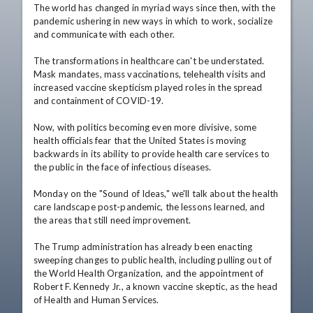
The world has changed in myriad ways since then, with the 
pandemic ushering in new ways in which to work, socialize 
and communicate with each other.

The transformations in healthcare can't be understated. 
Mask mandates, mass vaccinations, telehealth visits and 
increased vaccine skepticism played roles in the spread 
and containment of COVID-19.

Now, with politics becoming even more divisive, some 
health officials fear that the United States is moving 
backwards in its ability to provide health care services to 
the public in the face of infectious diseases.

Monday on the "Sound of Ideas," we'll talk about the health 
care landscape post-pandemic, the lessons learned, and 
the areas that still need improvement.

The Trump administration has already been enacting 
sweeping changes to public health, including pulling out of 
the World Health Organization, and the appointment of 
Robert F. Kennedy Jr., a known vaccine skeptic, as the head 
of Health and Human Services.
