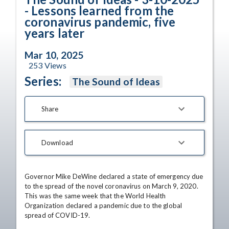
- Lessons learned from the
coronavirus pandemic, five
years later
Mar 10, 2025
253
Views
Series:
The Sound of Ideas
Share
Download
Governor Mike DeWine declared a state of emergency due 
to the spread of the novel coronavirus on March 9, 2020. 
This was the same week that the World Health 
Organization declared a pandemic due to the global 
spread of COVID-19.
