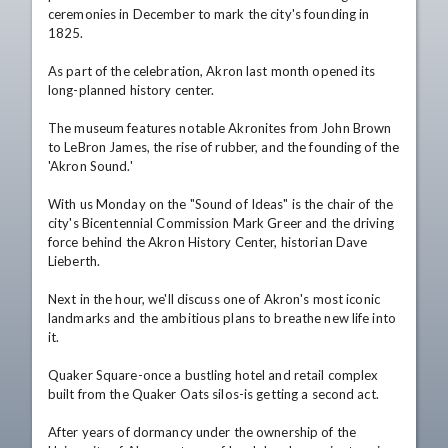
ceremonies in December to mark the city's founding in 
1825.

As part of the celebration, Akron last month opened its 
long-planned history center.

The museum features notable Akronites from John Brown 
to LeBron James, the rise of rubber, and the founding of the 
'Akron Sound.'

With us Monday on the "Sound of Ideas" is the chair of the 
city's Bicentennial Commission Mark Greer and the driving 
force behind the Akron History Center, historian Dave 
Lieberth.

Next in the hour, we'll discuss one of Akron's most iconic 
landmarks and the ambitious plans to breathe new life into 
it.

Quaker Square-once a bustling hotel and retail complex 
built from the Quaker Oats silos-is getting a second act.

After years of dormancy under the ownership of the 