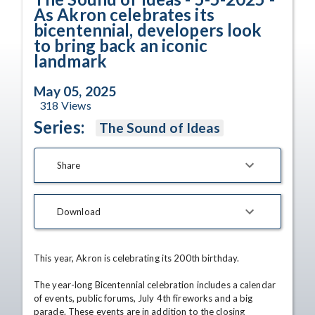
As Akron celebrates its
bicentennial, developers look
to bring back an iconic
landmark
May 05, 2025
318
Views
Series:
The Sound of Ideas
Share
Download
This year, Akron is celebrating its 200th birthday.

The year-long Bicentennial celebration includes a calendar 
of events, public forums, July 4th fireworks and a big 
parade. These events are in addition to the closing 