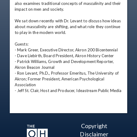
also examines traditional concepts of masculinity and their 
impact on men and society.

We sat down recently with Dr. Levant to discuss how ideas 
about masculinity are shifting, and what role they continue 
to play in the modern world.

Guests:

- Mark Greer, Executive Director, Akron 200 Bicentennial

- Dave Liebirth, Board President, Akron History Center

- Patrick Williams, Growth and Development Reporter, 
Akron Beacon Journal

- Ron Levant, Ph.D., Professor Emeritus, The University of 
Akron; Former President, American Psychological 
Association

- Jeff St. Clair, Host and Producer, Ideastream Public Media
Copyright
Disclaimer