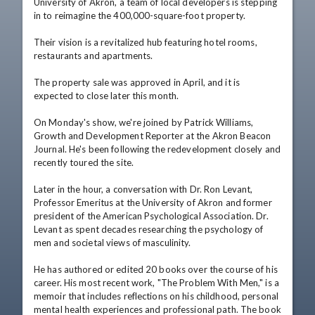
University of Akron, a team of local developers is stepping 
in to reimagine the 400,000-square-foot property.

Their vision is a revitalized hub featuring hotel rooms, 
restaurants and apartments.

The property sale was approved in April, and it is 
expected to close later this month.

On Monday's show, we're joined by Patrick Williams, 
Growth and Development Reporter at the Akron Beacon 
Journal. He's been following the redevelopment closely and 
recently toured the site.

Later in the hour, a conversation with Dr. Ron Levant, 
Professor Emeritus at the University of Akron and former 
president of the American Psychological Association. Dr. 
Levant as spent decades researching the psychology of 
men and societal views of masculinity.

He has authored or edited 20 books over the course of his 
career. His most recent work, "The Problem With Men," is a 
memoir that includes reflections on his childhood, personal 
mental health experiences and professional path. The book 